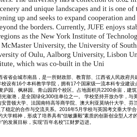
enery and unique landscapes and it is one of t
ening up and seeks to expand cooperation and
eyond the borders. Currently, JUFE enjoys sta
regions as the New York Institute of Technology
McMaster University, the University of Sout
ersity of Oulu, Aalborg University, Lisbon Un
tute, which was co-built in the Uni
江西省省会城市南昌，是一所财政部、教育部、江西省人民政府
校设有16个本科教学学院，拥有17个国家级一流本科专业建设
麦庐园、枫林园、青山园四个校区。占地面积共2200余亩，建筑面
光潋滟，是全国绿化300佳单位之一。 学校坚持开放办学，与
南安普顿大学、法国南特高等商学院、澳大利亚莫纳什大学、芬
立了稳定的合作与交流关系。2016年5月学校与英国考文垂大学
”的大学精神，形成了培养具有“信敏廉毅”素质的创新创业型人才
”的发展目标，实现“百年名校”江财梦迈进。