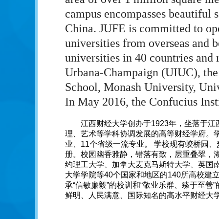
campus encompasses beautiful sc
China. JUFE is committed to op
universities from overseas and b
universities in 40 countries and 
Urbana-Champaign (UIUC), the 
School, Monash University, Univ
In May 2016, the Confucius Insti
江西财经大学创办于1923年，坐落于
理、艺术等学科协调发展的高等财经学府。学
业、11个省级一流专业。 学校现有蛟桥园、
册。校园幽香雅静，错落有致，层重叠翠，湖
约理工大学、加拿大麦克马斯特大学、英国
大学学院等40个国家和地区的140所高校建
承“信敏廉毅”的校训和“敬业乐群、臻于至善
鲜明、人民满意、国际知名的高水平财经大学