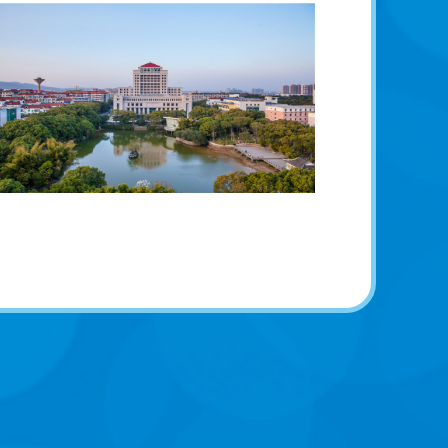
学校风光
School scenery