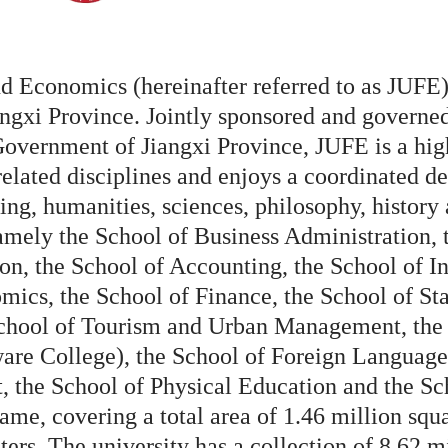
d Economics (hereinafter referred to as JUFE),
angxi Province. Jointly sponsored and governed
Government of Jiangxi Province, JUFE is a high
lated disciplines and enjoys a coordinated d
ing, humanities, sciences, philosophy, history 
amely the School of Business Administration, 
on, the School of Accounting, the School of I
cs, the School of Finance, the School of Stat
hool of Tourism and Urban Management, the S
re College), the School of Foreign Languages
t, the School of Physical Education and the S
ame, covering a total area of 1.46 million squ
ters. The university has a collection of 8.62 m