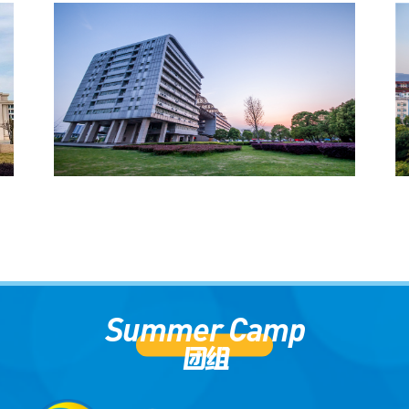
学校介绍（英文版）
University Introduction (English
Version)
Summer Camp
团组