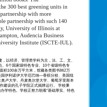
he 300 best greening units in
 partnership with more
ble partnership with such 140
, University of Illinois at
hampton, Audencia Business
iversity Institute (ISCTE-IUL).
共建，以经济、管理类学科为主，法、工、文、
点、6个国家级特色专业、10个省级特色专
积100余万平方米，馆藏各类图书862万
美国伊利诺伊大学厄巴纳—香槟分校、美国纽
兰奥卢大学、丹麦奥尔堡大学、葡萄牙里斯本
合作建设的孔子学院正式揭牌运行。 学校秉
的办学特色。学校正努力朝着“基础厚实、特色