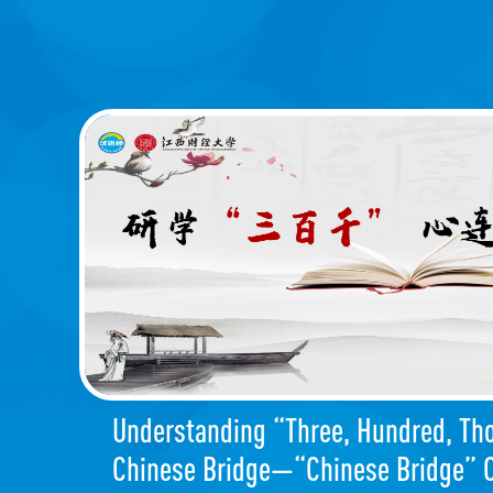
Understanding “Three, Hundred, Th
Chinese Bridge—“Chinese Bridge” O