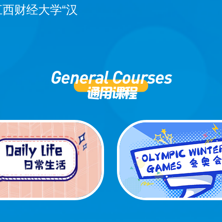
江西财经大学“汉
General Courses
通用课程