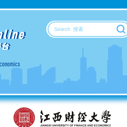
nline
平台
 Economics