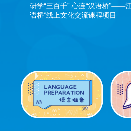
Exchange Course of JUFE
研学“三百千” 心连“汉语桥”——
语桥”线上文化交流课程项目