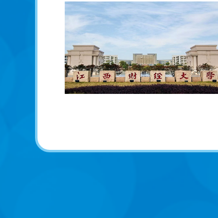
学校介绍（中文版）
University Introduction (Chinese
Version)