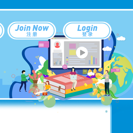
Join Now
Login
注 册
登 录