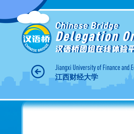
Chinese Bridge
Delegation O
汉语桥团组在线体验
Jiangxi University of Finance and
江西财经大学