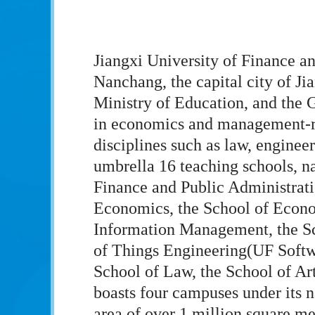
Jiangxi University of Finance an
Nanchang, the capital city of Ji
Ministry of Education, and the 
in economics and management-re
disciplines such as law, engineer
umbrella 16 teaching schools, n
Finance and Public Administrati
Economics, the School of Economi
Information Management, the Sc
of Things Engineering(UF Softwa
School of Law, the School of Ar
boasts four campuses under its n
area of over 1 million square me