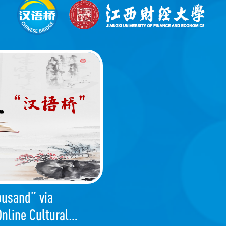
ousand” via
nline Cultural