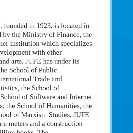
 founded in 1923, is located in
 by the Ministry of Finance, the
er institution which specializes
evelopment with other
and arts. JUFE has under its
the School of Public
nternational Trade and
istics, the School of
chool of Software and Internet
, the School of Humanities, the
chool of Marxism Studies. JUFE
are meters and a construction
illion books. The