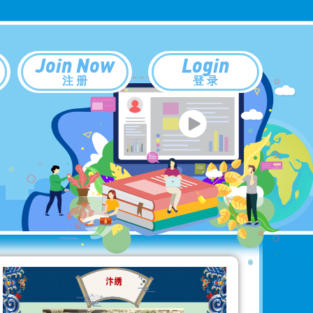
Join Now
Login
注 册
登 录