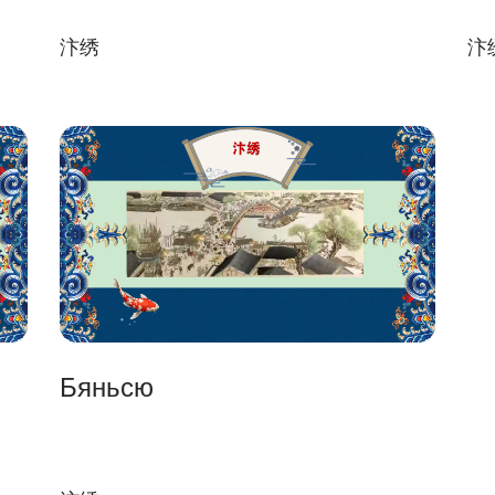
汴绣
汴
Бяньсю