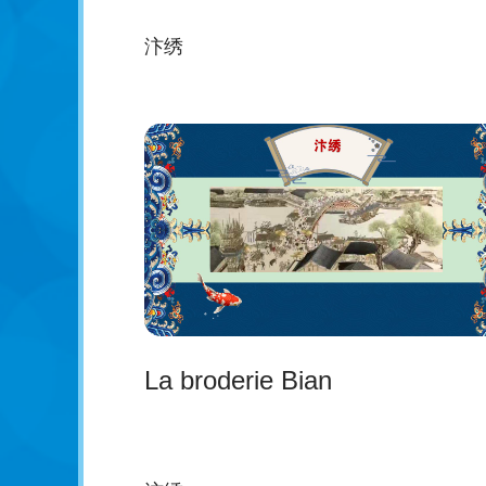
汴绣
La broderie Bian