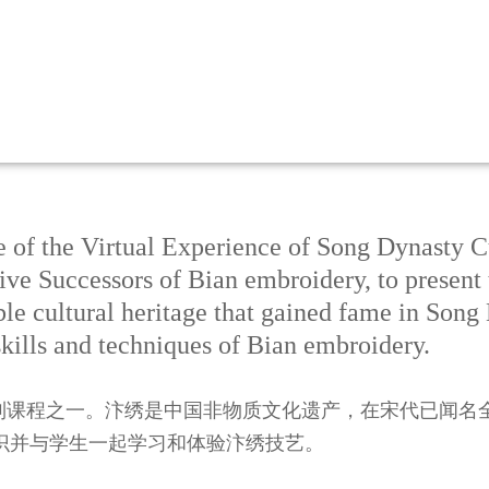
e of the Virtual Experience of Song Dynasty C
ive Successors of Bian embroidery, to present
le cultural heritage that gained fame in Song
kills and techniques of Bian embroidery.
系列课程之一。汴绣是中国非物质文化遗产，在宋代已闻名
识并与学生一起学习和体验汴绣技艺。