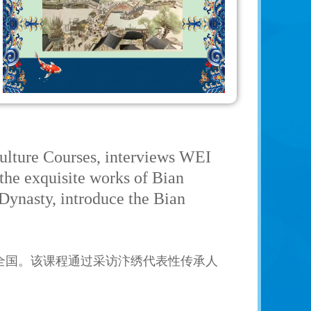
ulture Courses, interviews WEI
 the exquisite works of Bian
 Dynasty, introduce the Bian
全国。该课程通过采访汴绣代表性传承人