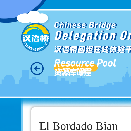
Chinese Bridge
Delegation O
汉语桥团组在线体验
Resource Pool
资源库课程
El Bordado Bian