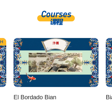
Courses
课程
ZH
El Bordado Bian
Bi