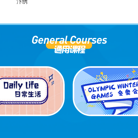
汴绣
General Courses
通用课程