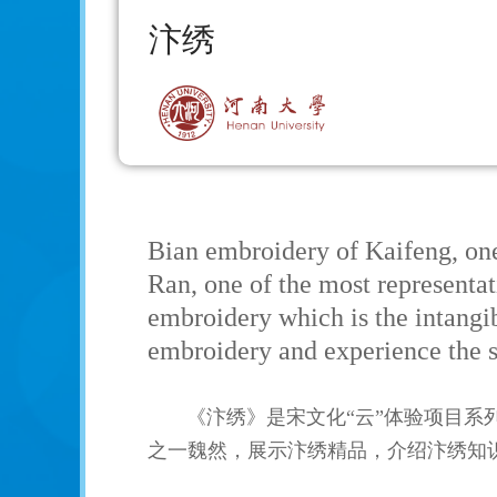
汴绣
Bian embroidery of Kaifeng, on
Ran, one of the most representat
embroidery which is the intangib
embroidery and experience the s
《汴绣》是宋文化“云”体验项目
之一魏然，展示汴绣精品，介绍汴绣知