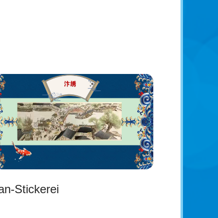
an-Stickerei