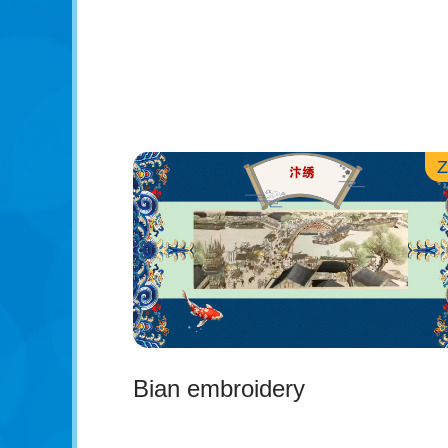
Bian embroidery