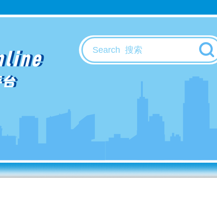
nline
平台