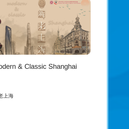
dern & Classic Shanghai
老上海