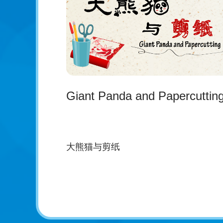
Giant Panda and Papercuttin
大熊猫与剪纸