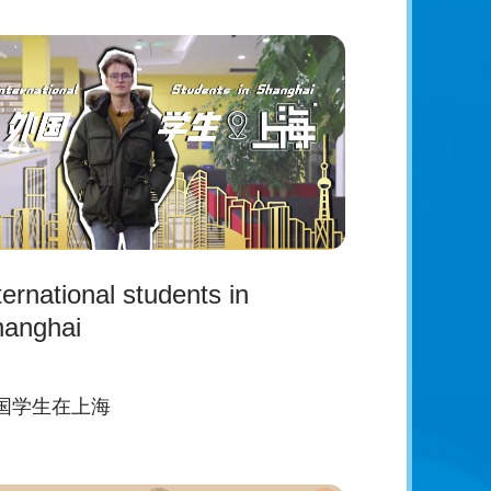
ternational students in
anghai
国学生在上海