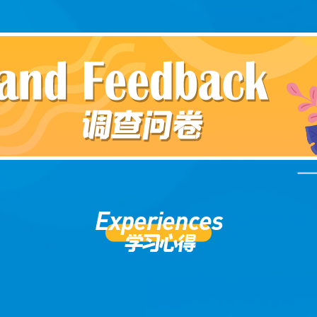
Experiences
学习心得