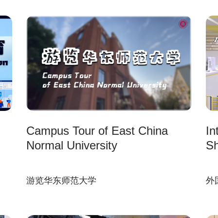
Campus Tour of East China
In
Normal University
Sh
游览华东师范大学
外