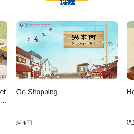
课程
et
Go Shopping
Ha
买东西
汉