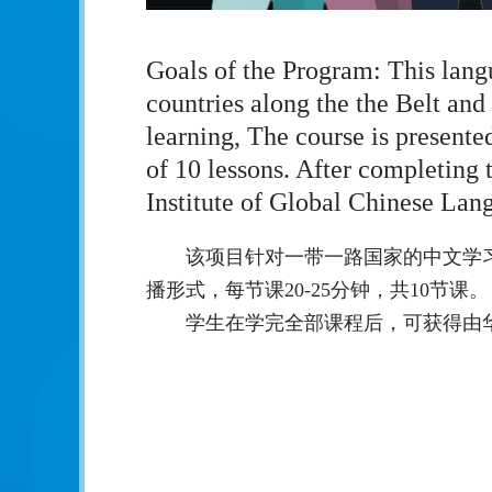
Goals of the Program: This lang
countries along the the Belt and
learning, The course is presente
of 10 lessons. After completing 
Institute of Global Chinese Lan
该项目针对一带一路国家的中文学
播形式，每节课20-25分钟，共10节课。
学生在学完全部课程后，可获得由