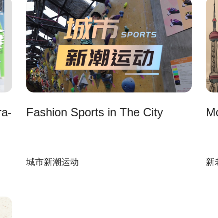
ra-
Fashion Sports in The City
Mo
城市新潮运动
新