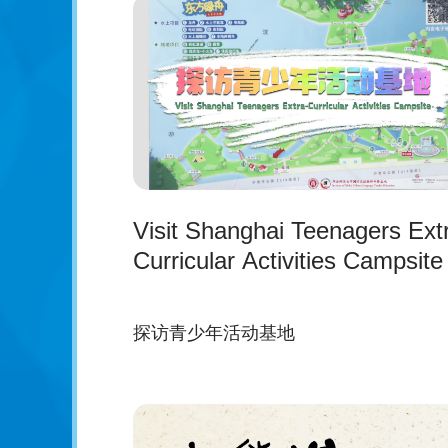
Visit Shanghai Teenagers Ext
Curricular Activities Campsite
探访青少年活动基地