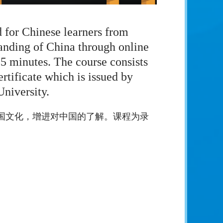
d for Chinese learners from
tanding of China through online
25 minutes. The course consists
rtificate which is issued by
niversity.
国文化，增进对中国的了解。课程为录