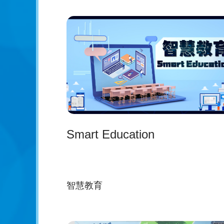
Smart Education
智慧教育