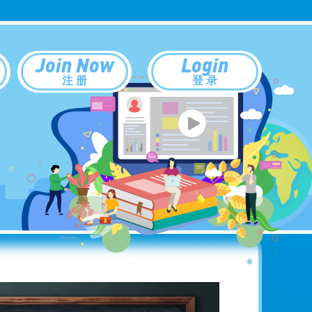
Join Now
Login
注 册
登 录