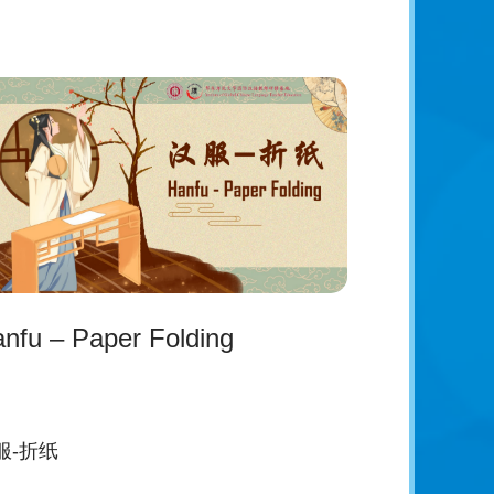
nfu – Paper Folding
服-折纸