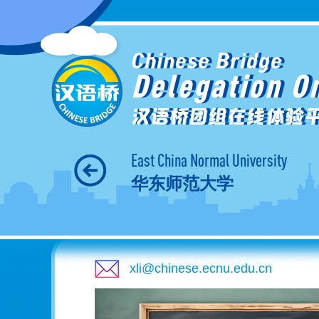
Chinese Bridge
Delegation O
汉语桥团组在线体验
East China Normal University
华东师范大学
xli@chinese.ecnu.edu.cn