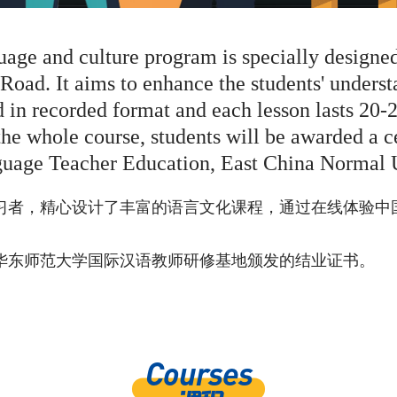
uage and culture program is specially designe
 Road. It aims to enhance the students' unders
d in recorded format and each lesson lasts 20-
the whole course, students will be awarded a ce
guage Teacher Education, East China Normal U
习者，精心设计了丰富的语言文化课程，通过在线体验中
华东师范大学国际汉语教师研修基地颁发的结业证书。
Courses