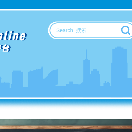
nline
平台