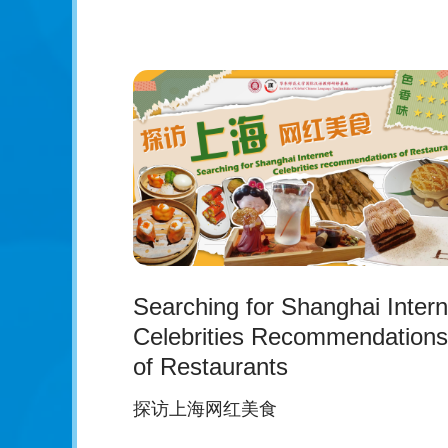
Searching for Shanghai Intern
Celebrities Recommendations
of Restaurants
探访上海网红美食