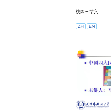
桃园三结义
ZH
EN