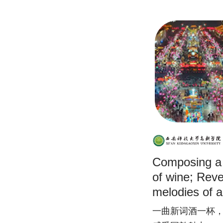
Composing a
of wine; Revel
melodies of
Immersing you
一曲新词酒一杯
music and fee