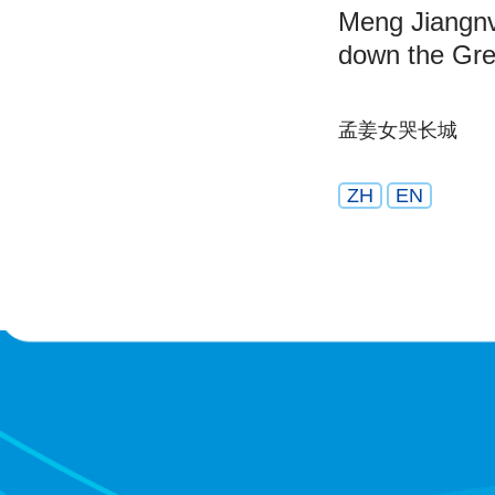
Meng Jiangnv
down the Gre
孟姜女哭长城
ZH
EN