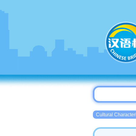
Cultural Charact