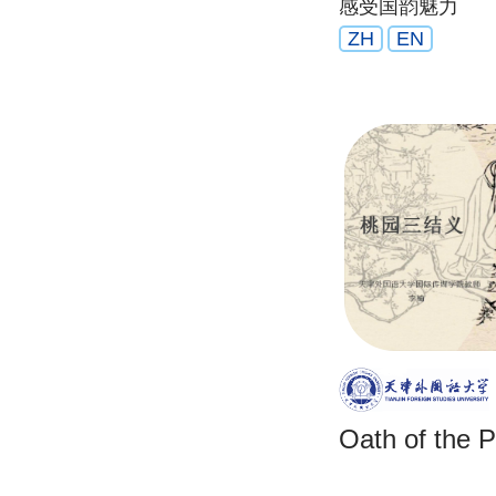
感受国韵魅力
Chinese mus
ZH
EN
Oath of the 