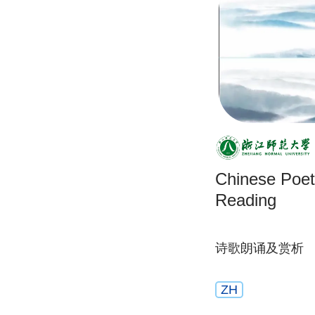
Chinese Poet
Reading
诗歌朗诵及赏析
ZH