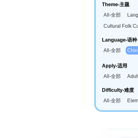
Theme-主题
All-全部
Lan
Cultural Fol
Language-语种
All-全部
Chi
German(DE)-
Apply-适用
Bahasa Mela
All-全部
Adu
Swahili(SW
Difficulty-难度
All-全部
Ele