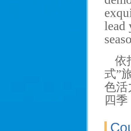
exqui
lead 
seaso
依
式”
色活
四季
Cou