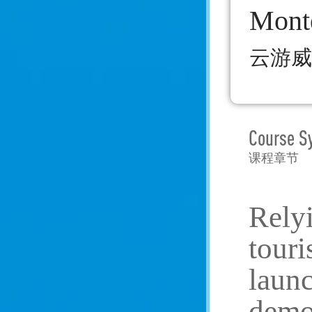
Mont
云游威
Course S
课程章节
Rely
touri
launc
demon