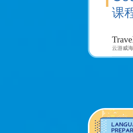
课
云游威