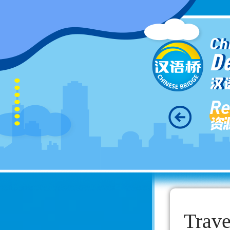
Ch
D
汉
Re
资
Trav