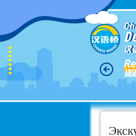
Ch
D
汉
Re
资
Экск