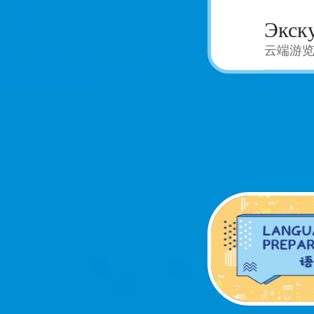
Экску
云端游