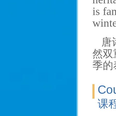
is fa
winte
唐
然双
季的
Cou
课