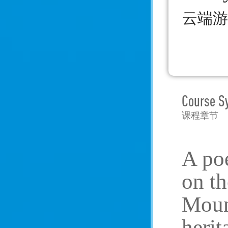
云端游
Course S
课程章节
A poe
on th
Mount
herit