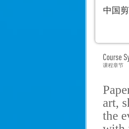
中国剪
Course S
课程章节
Paper
art, 
the e
with 