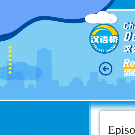
Ch
D
汉
Re
资
Episo