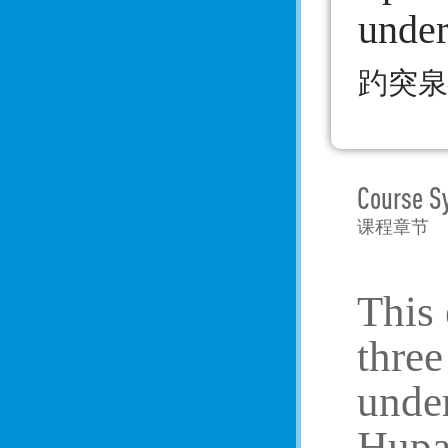
unde
趵突泉
Course S
课程章节
This 
three
under
Hupao