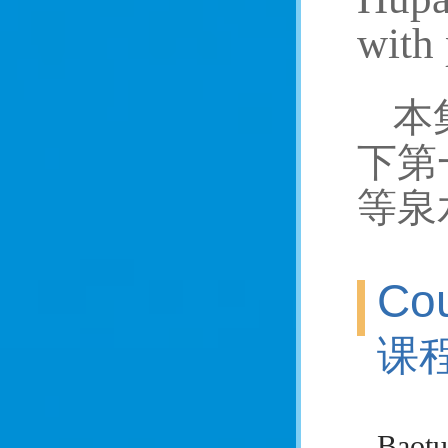
with 
本
下第
等泉
Cou
课
Baotu