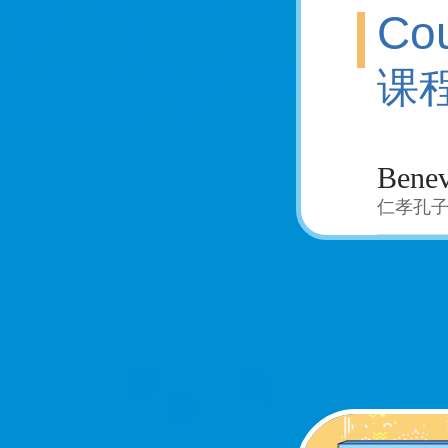
Cou
课
Benev
仁孝孔