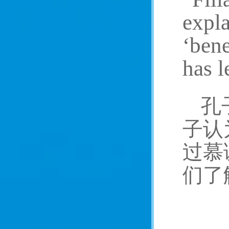
expla
‘bene
has l
孔
子认
过慕
们了