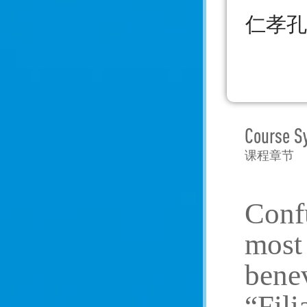
仁孝孔
Course S
课程章节
Confu
most 
benev
“Fili