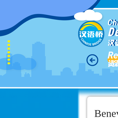
Ch
D
汉
Re
资
Benev