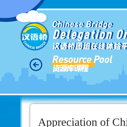
Chinese Bridge
Delegation O
汉语桥团组在线体验
Resource Pool
资源库课程
Appreciation of Ch