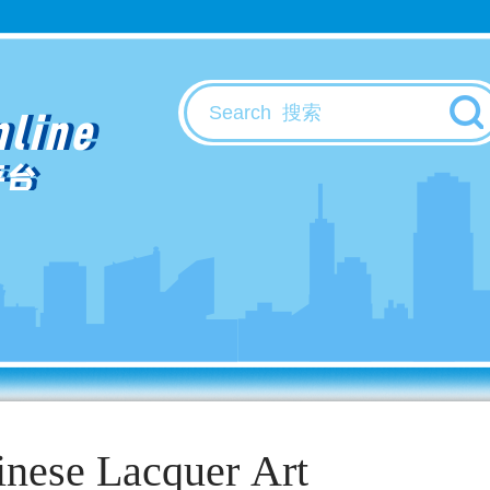
nline
平台
inese Lacquer Art