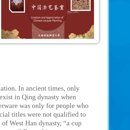
zation. In ancient times, only
 exist in Qing dynasty when
querware was only for people who
ial titles were not qualified to
s of West Han dynasty, “a cup