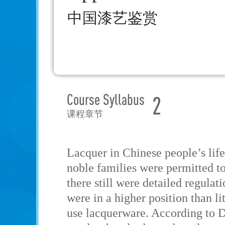
中国漆艺鉴赏
Course Syllabus
2
课程章节
Lacquer in Chinese people’s life 
noble families were permitted t
there still were detailed regula
were in a higher position than li
use lacquerware. According to Di