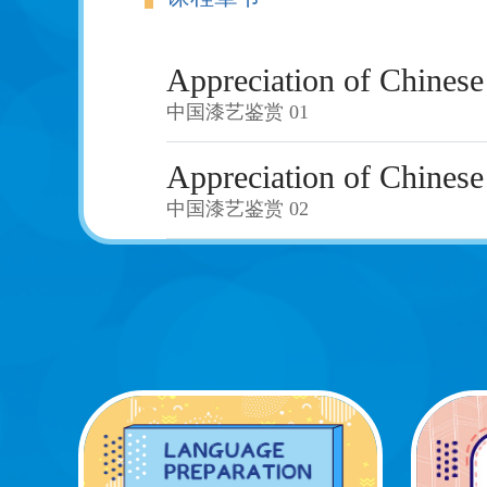
Appreciation of Chinese
中国漆艺鉴赏 01
Appreciation of Chinese
中国漆艺鉴赏 02