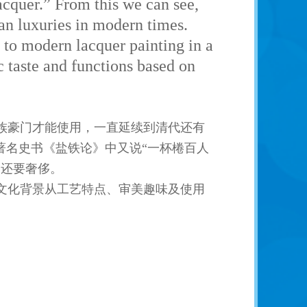
acquer.” From this we can see,
an luxuries in modern times.
 to modern lacquer painting in a
ic taste and functions based on
族豪门才能使用，一直延续到清代还有
著名史书《盐铁论》中又说“一杯棬百人
品还要奢侈。
文化背景从工艺特点、审美趣味及使用