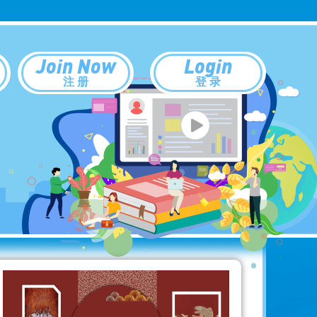
Join Now
Login
注 册
登 录