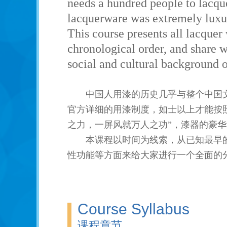
needs a hundred people to lacque
lacquerware was extremely luxur
This course presents all lacquer
chronological order, and share wi
social and cultural background o
中国人用漆的历史几乎与整个中国
官方详细的用漆制度，如士以上才能按
之力，一屏风就万人之功”，漆器的豪
本课程以时间为线索，从已知最早
性功能等方面来给大家进行一个全面的
Course Syllabus
课程章节