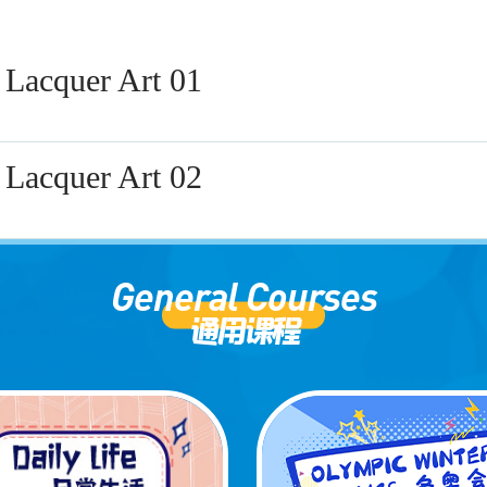
 Lacquer Art 01
 Lacquer Art 02
General Courses
通用课程