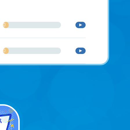
0
%
0
%