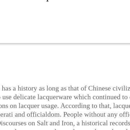
has a history as long as that of Chinese civili
o use delicate lacquerware which continued to
tions on lacquer usage. According to that, lac
terati and officialdom. People without any offic
scourses on Salt and Iron, a historical record