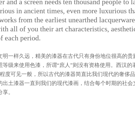
r and a screen needs ten thousand people to l
ious in ancient times, even more luxurious th
 works from the earliest unearthed lacquerware
th all of you their art characteristics, aesthet
f each period.
文明一样久远，精美的漆器在古代只有身份地位很高的贵
照等级来使用色漆，所谓“庶人”则没有资格使用。西汉的
华程度可见一般，所以古代的漆器简直比我们现代的奢侈
的出土漆器一直到我们的现代漆画，结合每个时期的社会
分享。