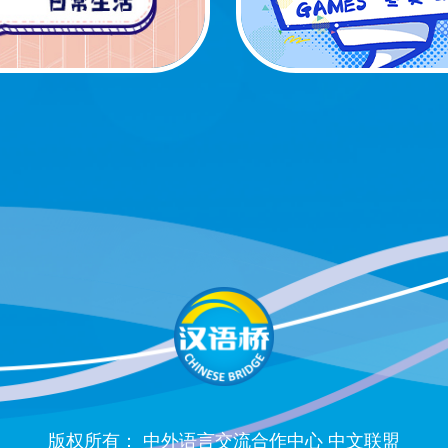
版权所有： 中外语言交流合作中心 中文联盟