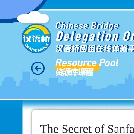
Chinese Bridge
Delegation O
汉语桥团组在线体验
Resource Pool
资源库课程
The Secret of Sanf