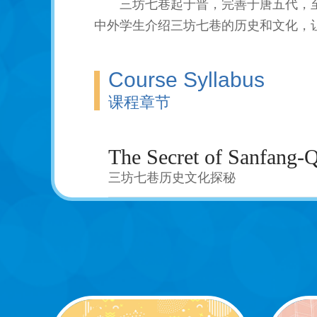
三坊七巷起于晋，完善于唐五代，
中外学生介绍三坊七巷的历史和文化，
Course Syllabus
课程章节
The Secret of Sanfang-
三坊七巷历史文化探秘