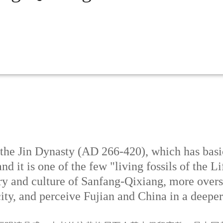
he Jin Dynasty (AD 266-420), which has basica
nd it is one of the few "living fossils of the 
ory and culture of Sanfang-Qixiang, more over
ity, and perceive Fujian and China in a deepe