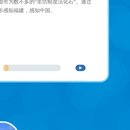
市为数不多的“里坊制度活化石”。通过
步感知福建，感知中国。
0
%