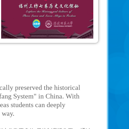
lly preserved the historical
Lifang System" in China. With
seas students can deeply
r way.