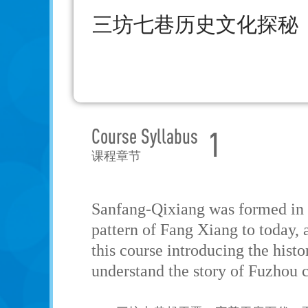
三坊七巷历史文化探秘
Course Syllabus
1
课程章节
Sanfang-Qixiang was formed in t
pattern of Fang Xiang to today, a
this course introducing the hist
understand the story of Fuzhou c