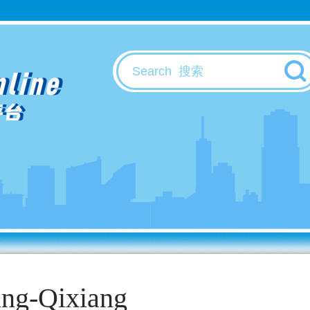
nline
平台
ang-Qixiang