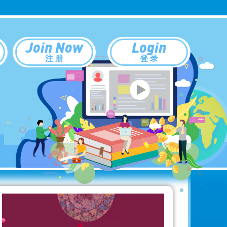
Join Now
Login
注 册
登 录