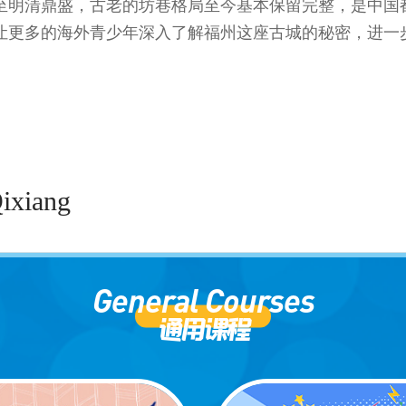
至明清鼎盛，古老的坊巷格局至今基本保留完整，是中国都
让更多的海外青少年深入了解福州这座古城的秘密，进一
Qixiang
General Courses
通用课程