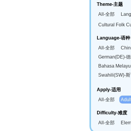
Theme-主题
All-全部
Lan
Cultural Fol
Language-语种
All-全部
Chi
German(DE)-
Bahasa Mela
Swahili(SW
Apply-适用
All-全部
Adu
Difficulty-难度
All-全部
Ele