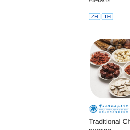
ZH
TH
Traditional C