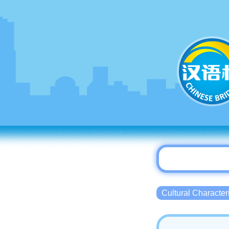
Cultural Charact