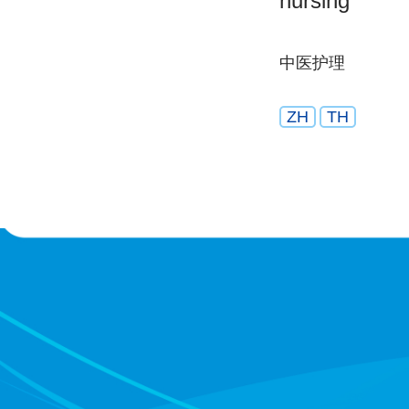
nursing
中医护理
ZH
TH