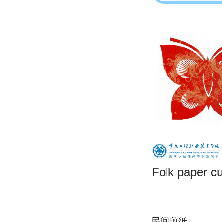
Folk paper cu
民间剪纸