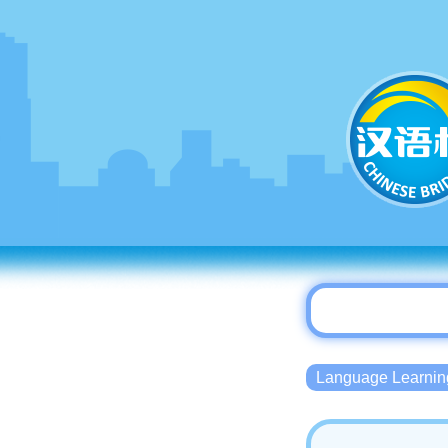
Language Lear