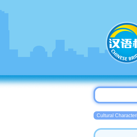
Cultural Charact