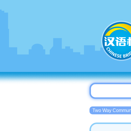
Two Way Commu