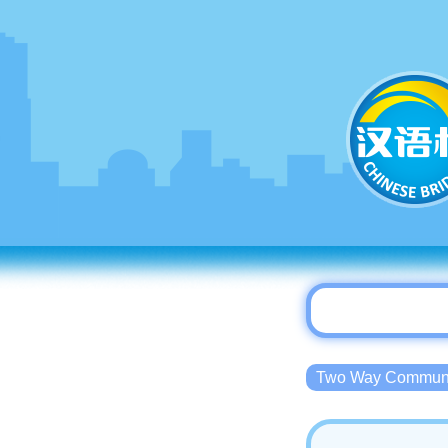
Two Way Commu