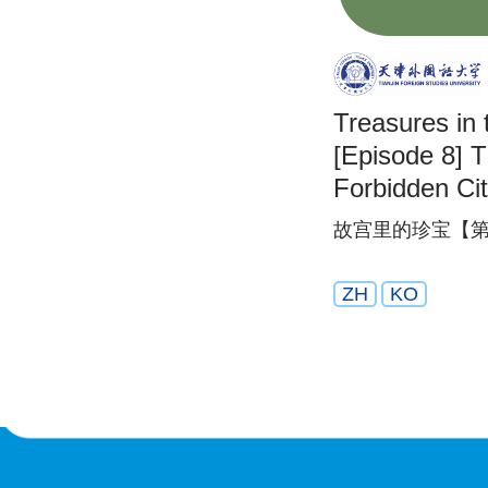
Treasures in 
[Episode 8] T
Forbidden Ci
故宫里的珍宝【第
ZH
KO