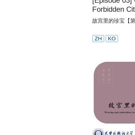
[Episode 03] 
Forbidden Ci
故宫里的珍宝【第
ZH
KO