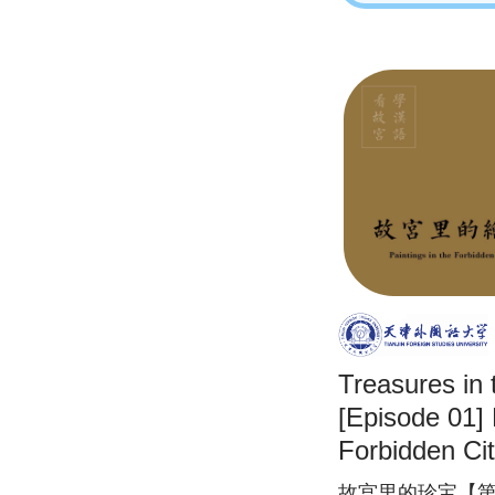
Treasures in 
[Episode 01] 
Forbidden Ci
故宫里的珍宝【第