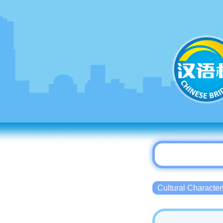
Cultural Charact