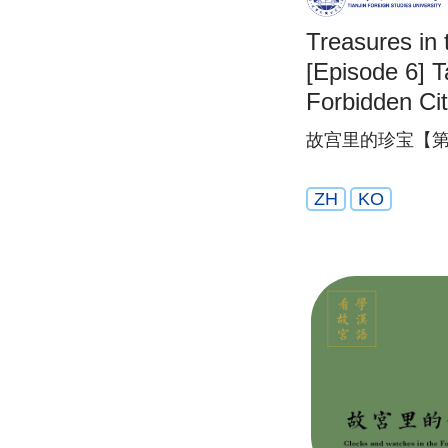
Treasures in 
[Episode 6] T
Forbidden Ci
故宫里的珍宝【第
ZH
KO