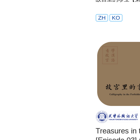
ZH
KO
Treasures in 