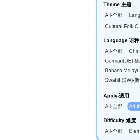
Theme-主题
All-全部
Lan
Cultural Fol
Language-语种
All-全部
Chi
German(DE)-
Bahasa Mela
Swahili(SW
Apply-适用
All-全部
Adu
Difficulty-难度
All-全部
Ele