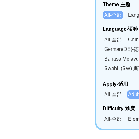
Theme-主题
All-全部
Lan
Language-语种
All-全部
Chi
German(DE)-
Bahasa Mela
Swahili(SW
Apply-适用
All-全部
Adu
Difficulty-难度
All-全部
Ele