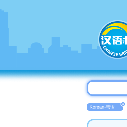
X
Korean-韩语