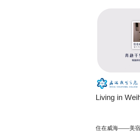
Living in W
住在威海——美