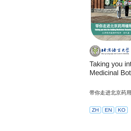
Taking you in
Medicinal Bot
带你走进北京药
ZH
EN
KO