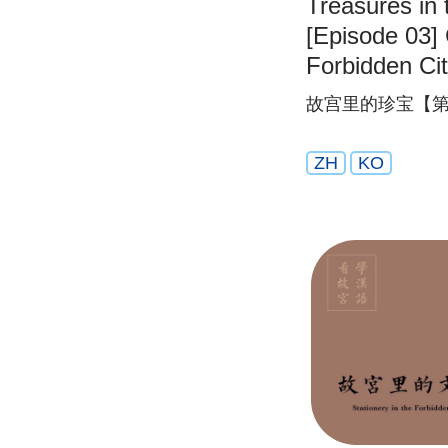
Treasures in 
[Episode 03] 
Forbidden Ci
故宫里的珍宝【第
ZH
KO