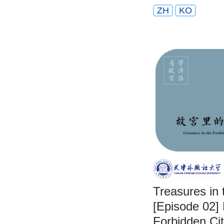
ZH
KO
Treasures in 
[Episode 02] 
Forbidden Ci