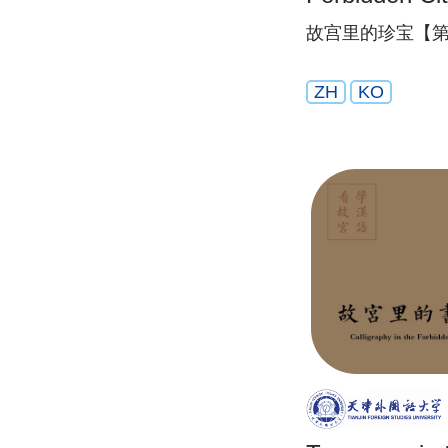
故宫里的珍宝【第
ZH
KO