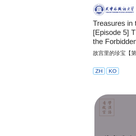
Treasures in 
[Episode 5] 
the Forbidden
故宫里的珍宝【第
ZH
KO