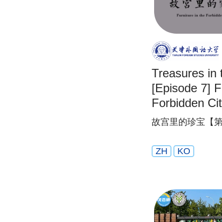
Treasures in 
[Episode 7] F
Forbidden Ci
故宫里的珍宝【第
ZH
KO