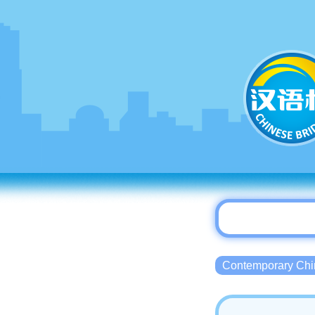
Contemporary 