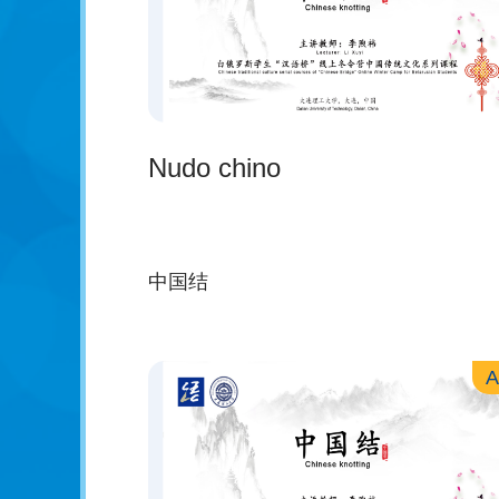
Nudo chino
中国结