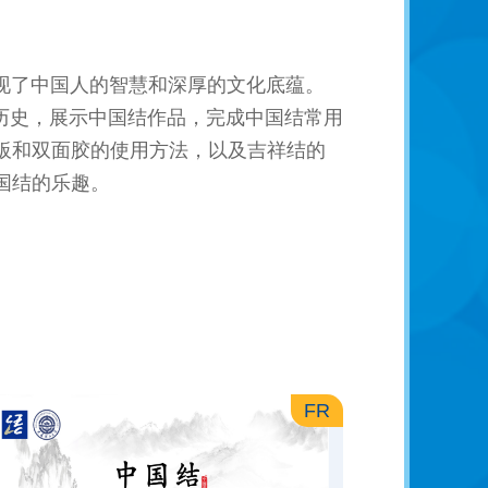
现了中国人的智慧和深厚的文化底蕴。
历史，展示中国结作品，完成中国结常用
板和双面胶的使用方法，以及吉祥结的
国结的乐趣。
FR