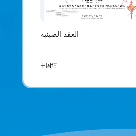
العقد الصينية
中国结