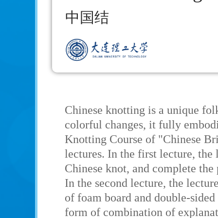
中国结
Chinese knotting is a unique fol
colorful changes, it fully embo
Knotting Course of "Chinese Bri
lectures. In the first lecture, th
Chinese knot, and complete the 
In the second lecture, the lectur
of foam board and double-sided 
form of combination of explanati