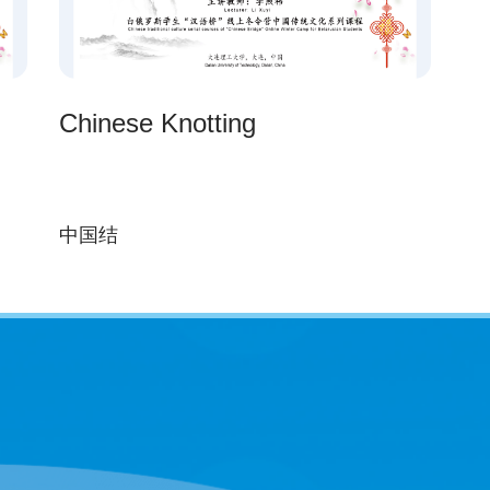
Chinese Knotting
中国结