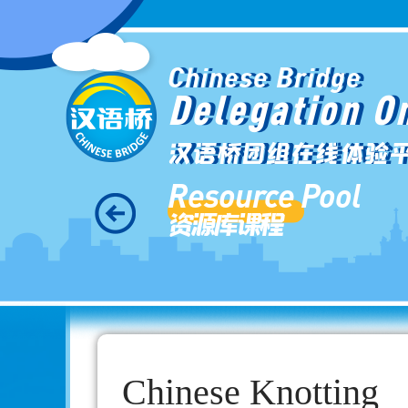
Chinese Bridge
Delegation O
汉语桥团组在线体验
Resource Pool
资源库课程
Chinese Knotting