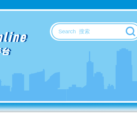
nline
平台