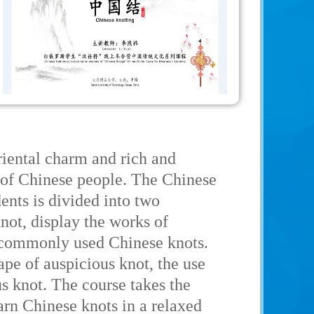
riental charm and rich and
e of Chinese people. The Chinese
nts is divided into two
 knot, display the works of
e commonly used Chinese knots.
ape of auspicious knot, the use
s knot. The course takes the
arn Chinese knots in a relaxed