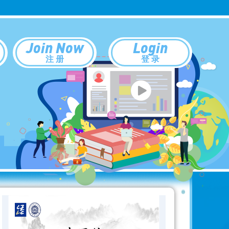
Join Now
Login
注 册
登 录