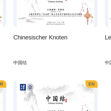
Chinesischer Knoten
Le
中国结
中
AR
EN