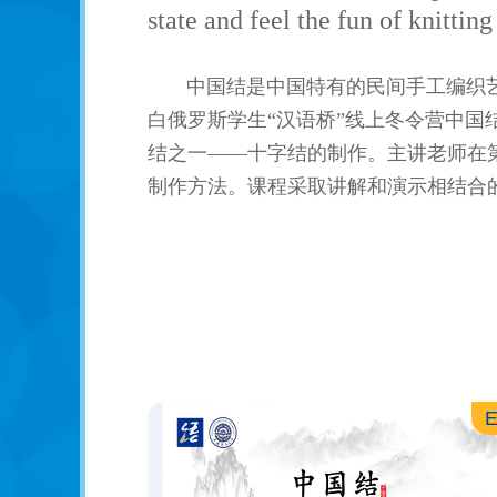
state and feel the fun of knittin
中国结是中国特有的民间手工编织
白俄罗斯学生“汉语桥”线上冬令营中
结之一——十字结的制作。主讲老师在
制作方法。课程采取讲解和演示相结合