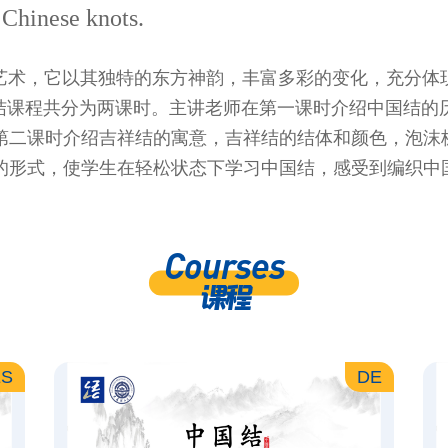
g Chinese knots.
艺术，它以其独特的东方神韵，丰富多彩的变化，充分体
国结课程共分为两课时。主讲老师在第一课时介绍中国结的
第二课时介绍吉祥结的寓意，吉祥结的结体和颜色，泡沫
的形式，使学生在轻松状态下学习中国结，感受到编织中
Courses
课程
ES
DE