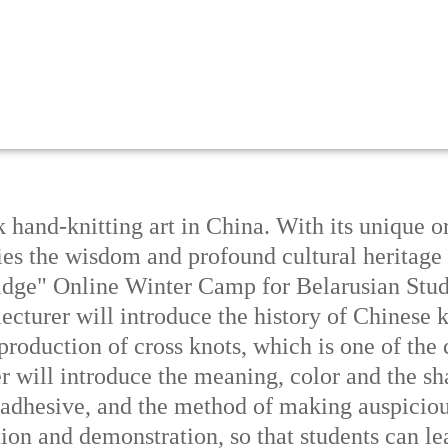
k hand-knitting art in China. With its unique o
dies the wisdom and profound cultural heritag
dge" Online Winter Camp for Belarusian Stude
e lecturer will introduce the history of Chinese
production of cross knots, which is one of th
er will introduce the meaning, color and the sh
adhesive, and the method of making auspiciou
on and demonstration, so that students can le