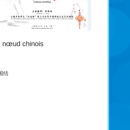
 nœud chinois
国结